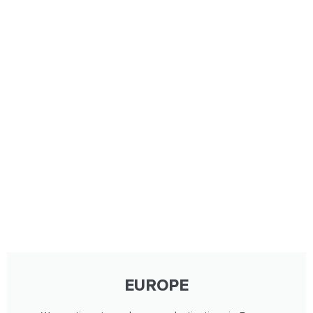
EUROPE