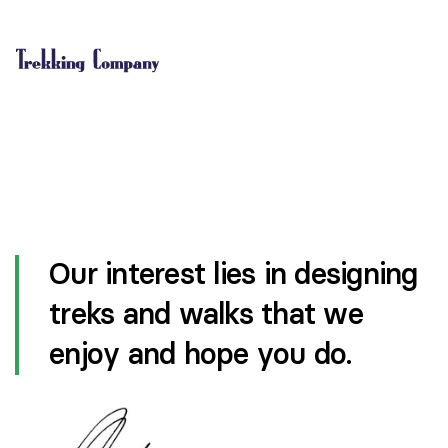
Our interest lies in designing
treks and walks that we
enjoy and hope you do.