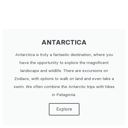
ANTARCTICA
Antarctica is truly a fantastic destination, where you
have the opportunity to explore the magnificent
landscape and wildlife. There are excursions on
Zodiacs, with options to walk on land and even take a
swim. We often combine the Antarctic trips with hikes
in Patagonia.
Explore