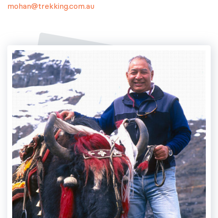
mohan@trekking.com.au