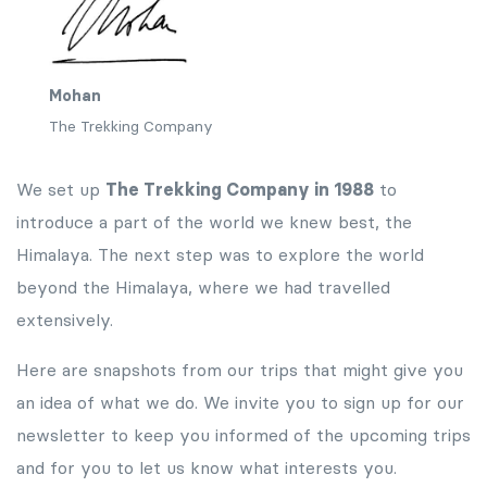
Mohan
The Trekking Company
We set up
The Trekking Company in 1988
to
introduce a part of the world we knew best, the
Himalaya. The next step was to explore the world
beyond the Himalaya, where we had travelled
extensively.
Here are snapshots from our trips that might give you
an idea of what we do. We invite you to sign up for our
newsletter to keep you informed of the upcoming trips
and for you to let us know what interests you.