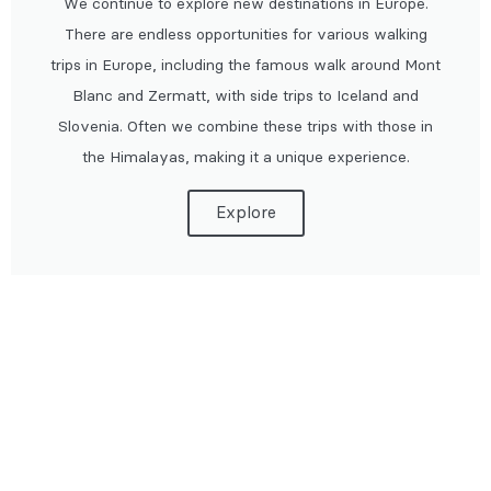
We continue to explore new destinations in Europe.
There are endless opportunities for various walking
trips in Europe, including the famous walk around Mont
Blanc and Zermatt, with side trips to Iceland and
Slovenia. Often we combine these trips with those in
the Himalayas, making it a unique experience.
Explore