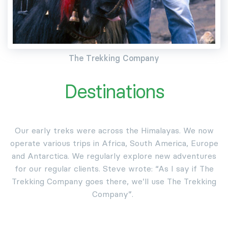
The Trekking Company
Destinations
Our early treks were across the Himalayas. We now
operate various trips in Africa, South America, Europe
and Antarctica. We regularly explore new adventures
for our regular clients. Steve wrote: “As I say if The
Trekking Company goes there, we’ll use The Trekking
Company”.