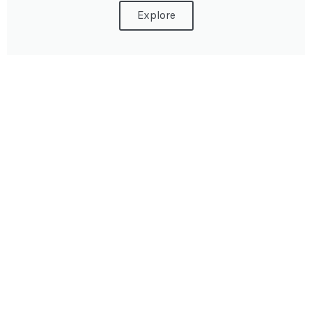
Explore