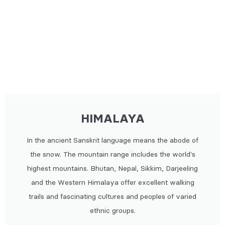
HIMALAYA
In the ancient Sanskrit language means the abode of
the snow. The mountain range includes the world's
highest mountains. Bhutan, Nepal, Sikkim, Darjeeling
and the Western Himalaya offer excellent walking
trails and fascinating cultures and peoples of varied
ethnic groups.