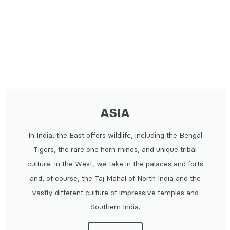
ASIA
In India, the East offers wildlife, including the Bengal
Tigers, the rare one horn rhinos, and unique tribal
culture. In the West, we take in the palaces and forts
and, of course, the Taj Mahal of North India and the
vastly different culture of impressive temples and
Southern India.