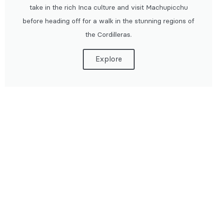
take in the rich Inca culture and visit Machupicchu
before heading off for a walk in the stunning regions of
the Cordilleras.
Explore