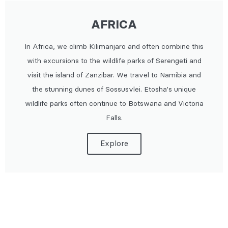
AFRICA
In Africa, we climb Kilimanjaro and often combine this
with excursions to the wildlife parks of Serengeti and
visit the island of Zanzibar. We travel to Namibia and
the stunning dunes of Sossusvlei. Etosha's unique
wildlife parks often continue to Botswana and Victoria
Falls.
Explore