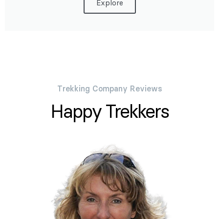
Explore
Trekking Company Reviews
Happy Trekkers