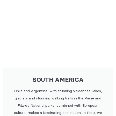
SOUTH AMERICA
Chile and Argentina, with stunning volcanoes, lakes,
glaciers and stunning walking trails in the Paine and
Fitzroy National parks, combined with European
culture, makes a fascinating destination. In Peru, we